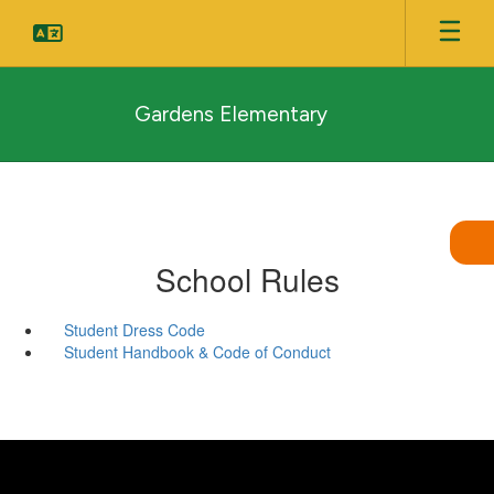
Skip
to
main
content
Gardens Elementary
School Rules
Student Dress Code
Student Handbook & Code of Conduct