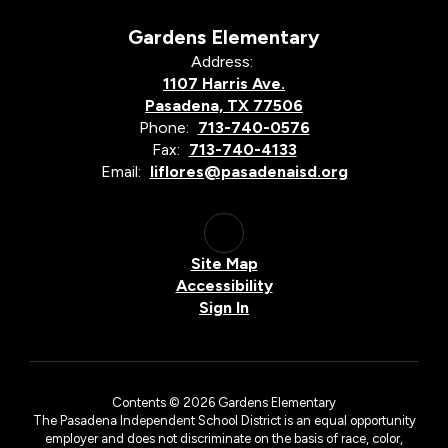
Gardens Elementary
Address:
1107 Harris Ave.
Pasadena, TX 77506
Phone:
713-740-0576
Fax:
713-740-4133
Email:
liflores@pasadenaisd.org
Site Map
Accessibility
Sign In
Contents © 2026 Gardens Elementary
The Pasadena Independent School District is an equal opportunity
employer and does not discriminate on the basis of race, color,