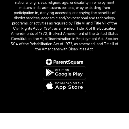
national origin, sex, religion, age, or disability in employment
matters, in its admissions policies, or by excluding from
participation in, denying access to, or denying the benefits of
district services, academic and/or vocational and technology
programs, or activities as required by Title VI and Title VII of the
Civil Rights Act of 1964, as amended, Title IX of the Education
Amendments of 1972, the First Amendment of the United States
Constitution, the Age Discrimination in Employment Act, Section
504 of the Rehabilitation Act of 1973, as amended, and Title II of
the Americans with Disabilities Act.