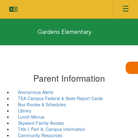
Skip
to
main
content
Gardens Elementary
Parent Information
Anonymous Alerts
TEA Campus Federal & State Report Cards
Bus Routes & Schedules
Library
Lunch Menus
Skyward Family Access
Title I, Part A, Campus Information
Community Resources