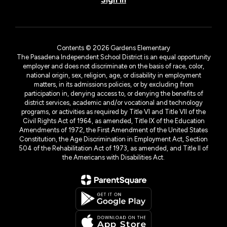
Contents © 2026 Gardens Elementary
The Pasadena Independent School District is an equal opportunity
employer and does not discriminate on the basis of race, color,
national origin, sex, religion, age, or disability in employment
matters, in its admissions policies, or by excluding from
participation in, denying access to, or denying the benefits of
district services, academic and/or vocational and technology
programs, or activities as required by Title VI and Title VII of the
Civil Rights Act of 1964, as amended, Title IX of the Education
Amendments of 1972, the First Amendment of the United States
Constitution, the Age Discrimination in Employment Act, Section
504 of the Rehabilitation Act of 1973, as amended, and Title II of
the Americans with Disabilities Act.