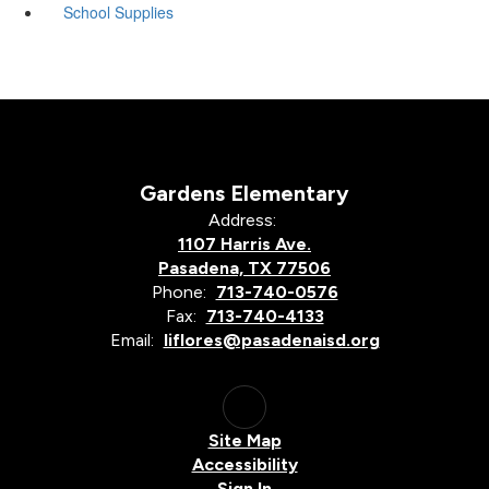
School Supplies
Gardens Elementary
Address:
1107 Harris Ave.
Pasadena, TX 77506
Phone:
713-740-0576
Fax:
713-740-4133
Email:
liflores@pasadenaisd.org
Site Map
Accessibility
Sign In