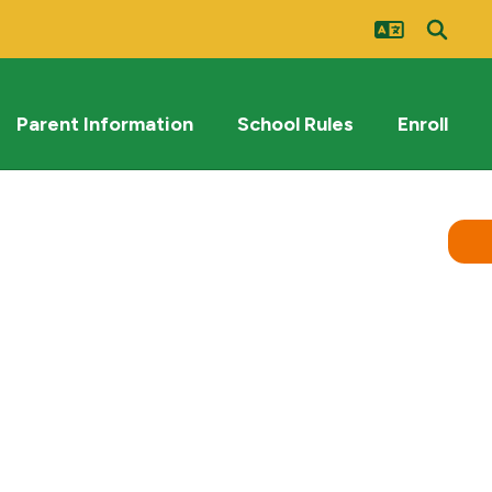
Parent Information
School Rules
Enroll