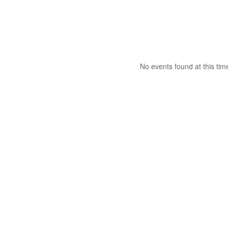
No events found at this tim