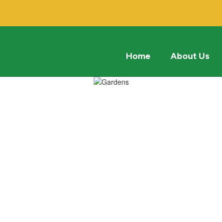
Home
About Us