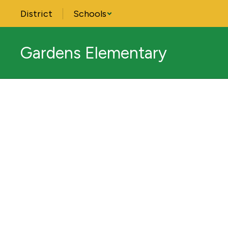
Skip
District
Schools
to
main
content
Gardens Elementary
Homepage