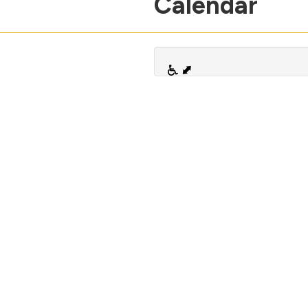
Calendar