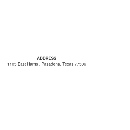
ADDRESS
1105 East Harris , Pasadena, Texas 77506