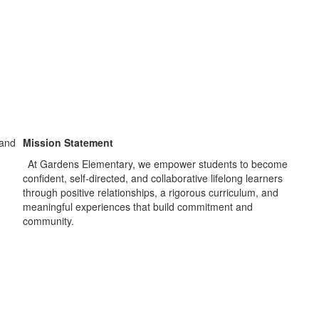
Mission Statement
At Gardens Elementary, we empower students to become
confident, self-directed, and collaborative lifelong learners
through positive relationships, a rigorous curriculum, and
meaningful experiences that build commitment and
community.