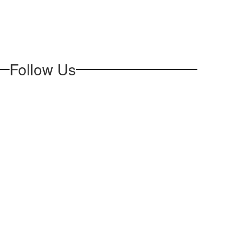
Follow Us