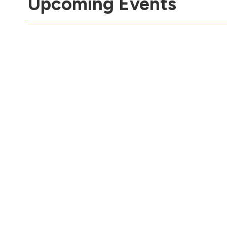
Upcoming Events