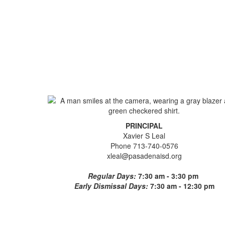
PRINCIPAL
Xavier S Leal
Phone 713-740-0576
xleal@pasadenaisd.org
Regular Days:
7:30 am - 3:30 pm
Early Dismissal Days:
7:30 am - 12:30 pm